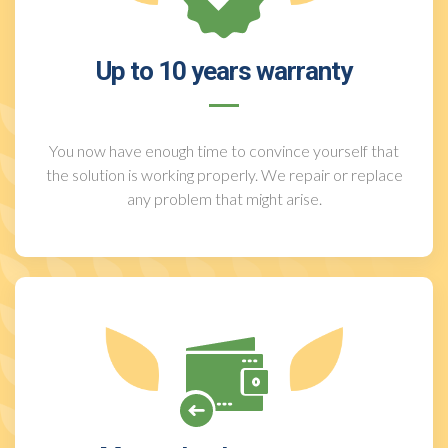
Up to 10 years warranty
You now have enough time to convince yourself that
the solution is working properly. We repair or replace
any problem that might arise.