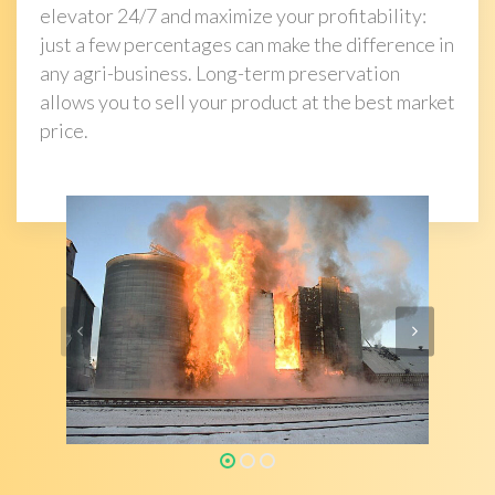
elevator 24/7 and maximize your profitability:
just a few percentages can make the difference in
any agri-business. Long-term preservation
allows you to sell your product at the best market
price.