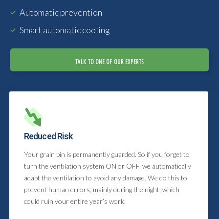
Automatic prevention
Smart automatic cooling
TALK TO ONE OF OUR EXPERTS
Reduced Risk
Your grain bin is permanently guarded. So if you forget to
turn the ventilation system ON or OFF, we automatically
adapt the ventilation to avoid any damage. We do this to
prevent human errors, mainly during the night, which
could ruin your entire year’s work.