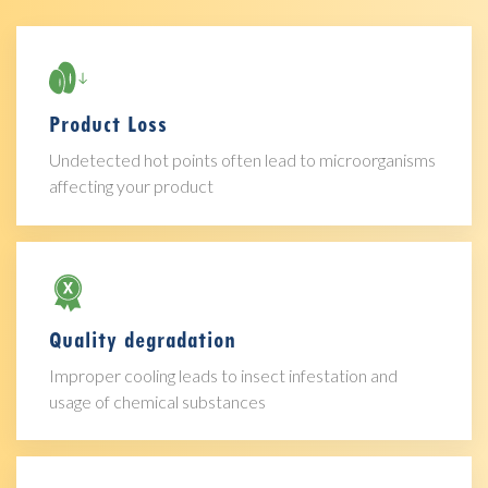
Product Loss
Undetected hot points often lead to microorganisms
affecting your product
Quality degradation
Improper cooling leads to insect infestation and
usage of chemical substances