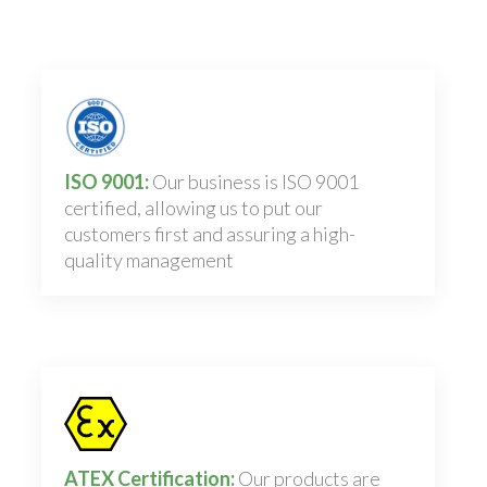
ISO 9001:
Our business is ISO 9001
certified, allowing us to put our
customers first and assuring a high-
quality management
ATEX Certification:
Our products are