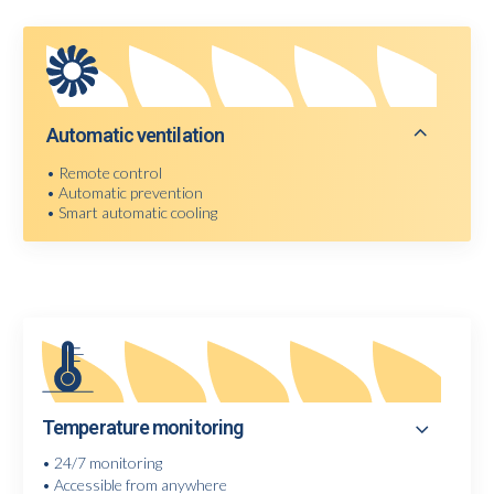
Automatic ventilation
• Remote control
• Automatic prevention
• Smart automatic cooling
Temperature monitoring
• 24/7 monitoring
• Accessible from anywhere