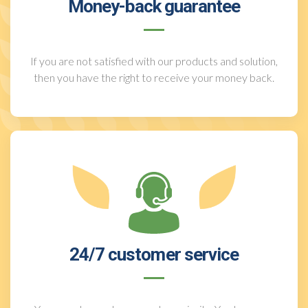
Money-back guarantee
If you are not satisfied with our products and solution,
then you have the right to receive your money back.
24/7 customer service