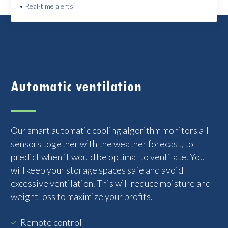
• Real-time alerts
Automatic ventilation
Our smart automatic cooling algorithm monitors all
sensors together with the weather forecast, to
predict when it would be optimal to ventilate. You
will keep your storage spaces safe and avoid
excessive ventilation. This will reduce moisture and
weight loss to maximize your profits.
Remote control