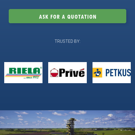
ASK FOR A QUOTATION
TRUSTED BY: