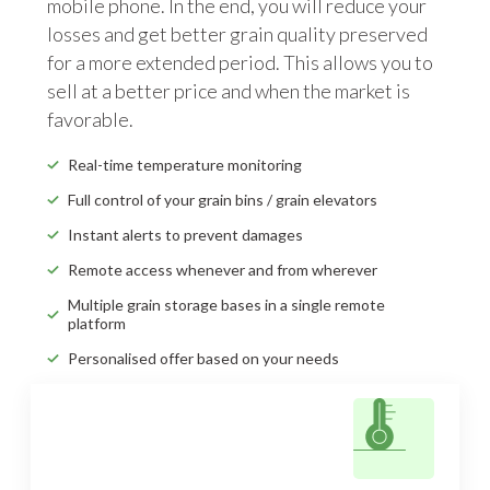
mobile phone. In the end, you will reduce your
losses and get better grain quality preserved
for a more extended period. This allows you to
sell at a better price and when the market is
favorable.
Real-time temperature monitoring
Full control of your grain bins / grain elevators
Instant alerts to prevent damages
Remote access whenever and from wherever
Multiple grain storage bases in a single remote
platform
Personalised offer based on your needs