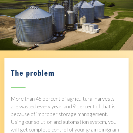
The problem
More than 45 percent of agricultural harvests
are wasted every year, and 9 percent of that is
because of improper storage management.
Using our solution and automation system, you
will get complete control of your grain bin/grain