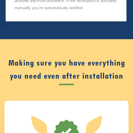
anytime and from anywhere. If the ventilation is activated
manually, you’re automatically notified.
Making sure you have everything
you need even after installation