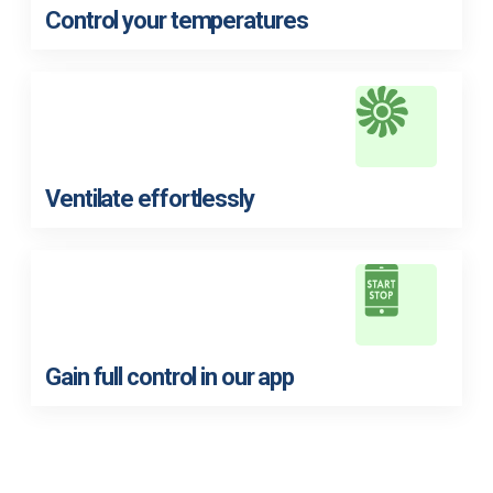
Control your temperatures
Ventilate effortlessly
Gain full control in our app