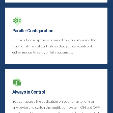
Parallel Configuration
Our solution is specially designed to work alongside the
traditional manual controls so that you can control it
either manually, semi, or fully automatic.
Always in Control
You can access the application on your smartphone or
any device and switch the ventilation system ON and OFF