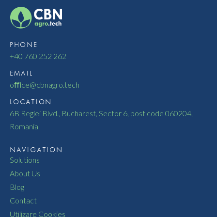
PHONE
+40 760 252 262
EMAIL
oﬃce@cbnagro.tech
LOCATION
6B Regiei Blvd., Bucharest, Sector 6, post code 060204,
Romania
NAVIGATION
Solutions
About Us
Blog
Contact
Utilizare Cookies