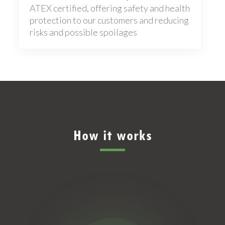
ATEX certified, offering safety and health
protection to our customers and reducing
risks and possible spoilages
How it works