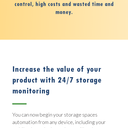
control, high costs and wasted time and
money.
Increase the value of your
product with 24/7 storage
monitoring
You can now begin your storage spaces
automation from any device, including your