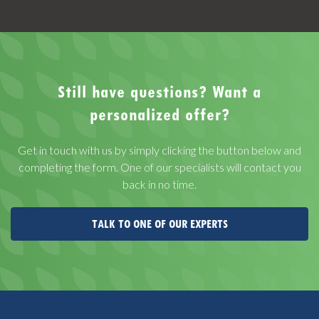
Still have questions? Want a
personalized offer?
Get in touch with us by simply clicking the button below and
completing the form. One of our specialists will contact you
back in no time.
TALK TO ONE OF OUR EXPERTS