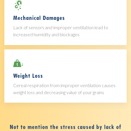
Mechanical Damages
Lack of sensors and improper ventilation lead to
increased humidity and blockages
Weight Loss
Cereal respiration from improper ventilation causes
weight loss and decreasing value of your grains
Not to mention the stress caused by lack of