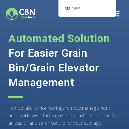
English
Automated Solution
For Easier Grain
Bin/Grain Elevator
Management
Temperature monitoring, remote management,
automatic ventilation, reports and predictions for
an easier and safer control of your storage.