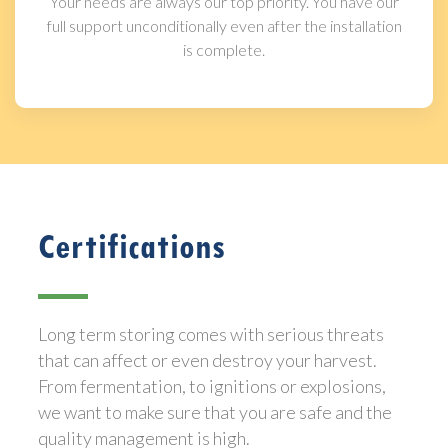
Your needs are always our top priority. You have our
full support unconditionally even after the installation
is complete.
Certifications
Long term storing comes with serious threats
that can affect or even destroy your harvest.
From fermentation, to ignitions or explosions,
we want to make sure that you are safe and the
quality management is high.