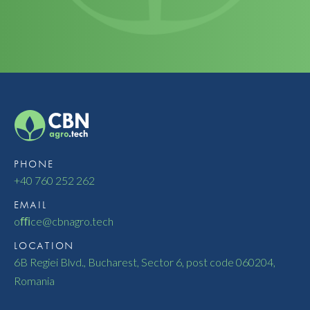
PHONE
+40 760 252 262
EMAIL
oﬃce@cbnagro.tech
LOCATION
6B Regiei Blvd., Bucharest, Sector 6, post code 060204,
Romania