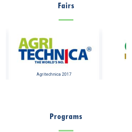
Fairs
Agritechnica 2017
Programs