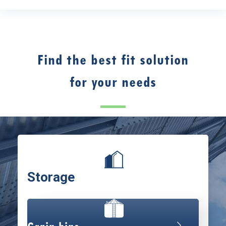
Find the best fit solution
for your needs
Storage