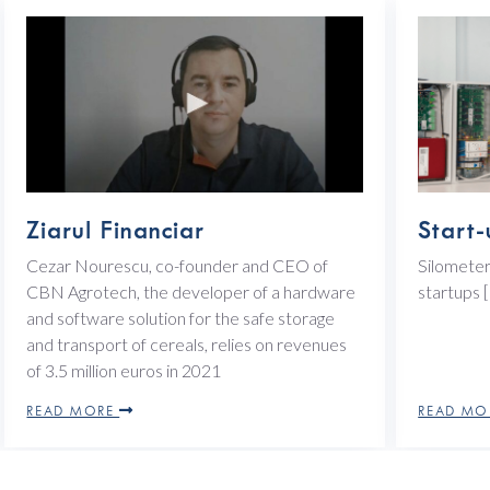
Ziarul Financiar
Start-
Cezar Nourescu, co-founder and CEO of
Silometer
CBN Agrotech, the developer of a hardware
startups
and software solution for the safe storage
and transport of cereals, relies on revenues
of 3.5 million euros in 2021
READ MORE
READ M