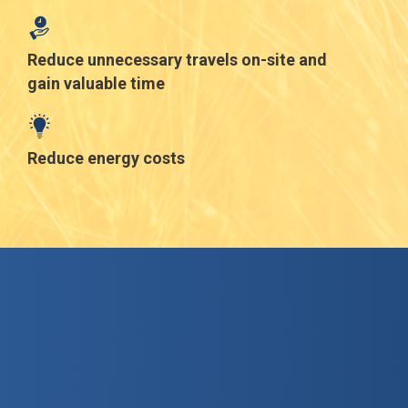
Reduce unnecessary travels on-site and
gain valuable time
Reduce energy costs