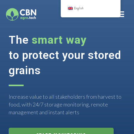
English
The
smart way
to protect your stored
grains
Increase value to all stakeholders from harvest to
food, with 24/7 storage monitoring, remote
management and instant alerts