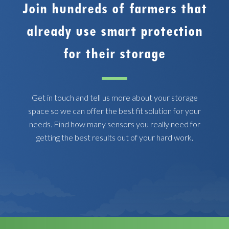
Join hundreds of farmers that
already use smart protection
for their storage
Get in touch and tell us more about your storage
space so we can offer the best fit solution for your
needs. Find how many sensors you really need for
getting the best results out of your hard work.