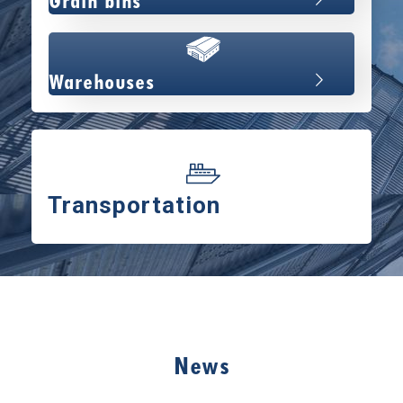
Grain bins
Warehouses
Transportation
News