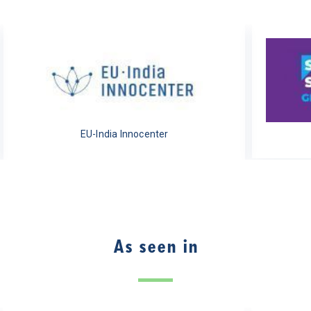
EU-India Innocenter
As seen in