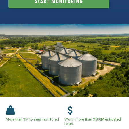
START MONITORING
More than 3M tonnes monitored
Worth more than $500M entrusted
to us