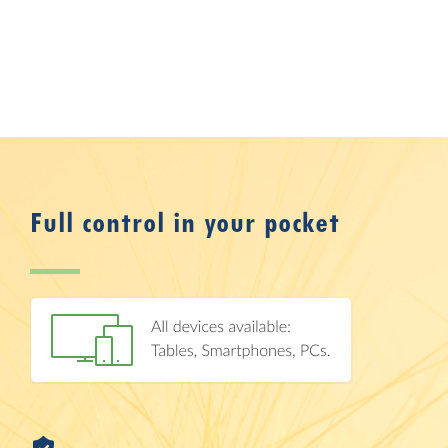
Full control in your pocket