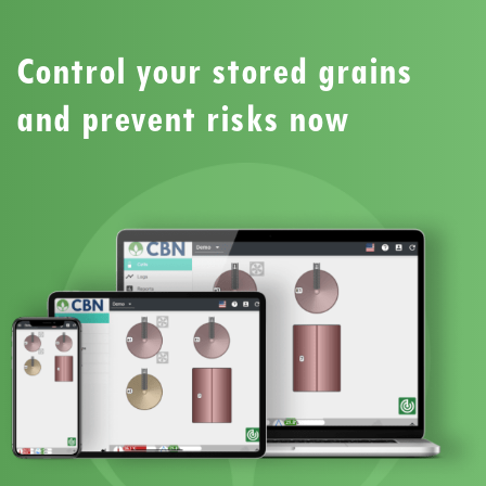
Control your stored grains
and prevent risks now