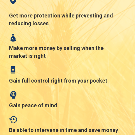
Get more protection while preventing and
reducing losses
Make more money by selling when the
market is right
Gain full control right from your pocket
Gain peace of mind
Be able to intervene in time and save money