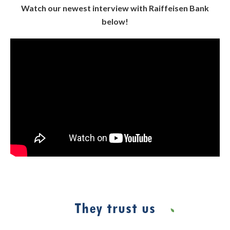
Watch our newest interview with Raiffeisen Bank
below!
They trust us