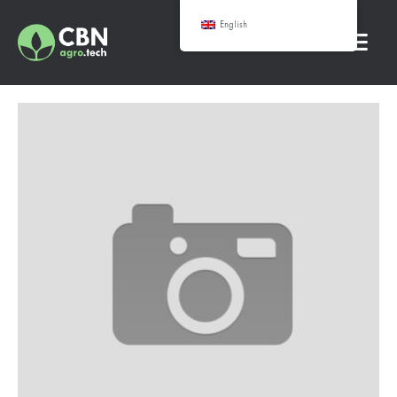
English