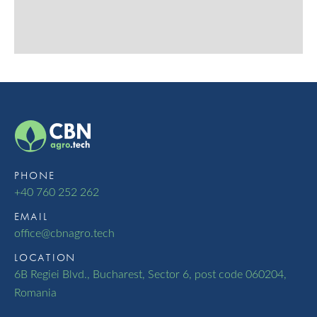
PHONE
+40 760 252 262
EMAIL
oﬃce@cbnagro.tech
LOCATION
6B Regiei Blvd., Bucharest, Sector 6, post code 060204,
Romania