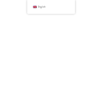
English