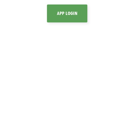
APP LOGIN